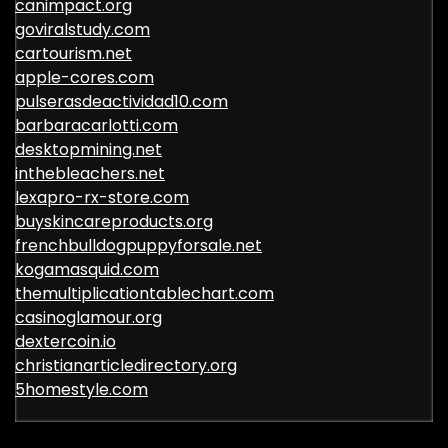
canimpact.org
goviralstudy.com
cartourism.net
apple-cores.com
pulserasdeactividad10.com
barbaracarlotti.com
desktopmining.net
inthebleachers.net
lexapro-rx-store.com
buyskincareproducts.org
frenchbulldogpuppyforsale.net
kogamasquid.com
themultiplicationtablechart.com
casinoglamour.org
dextercoin.io
christianarticledirectory.org
5homestyle.com