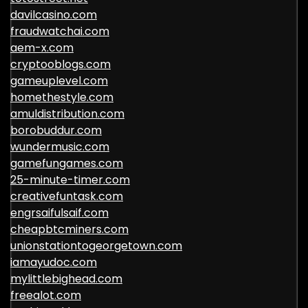
davilcasino.com
fraudwatchai.com
aem-x.com
cryptooblogs.com
gameuplevel.com
homethestyle.com
amuldistribution.com
borobuddur.com
wundermusic.com
gamefungames.com
25-minute-timer.com
creativefuntask.com
engrsaifulsaif.com
cheapbtcminers.com
unionstationtogeorgetown.com
iamayudoc.com
mylittlebighead.com
freealot.com