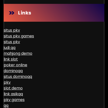
Links
situs pkv
situs pkv games
situs pkv
judi qq
mahjong demo
link slot
poker online
dominoqq
situs dominoqq
pkv
slot demo
link asikqq
pkv games
qq