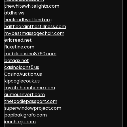
thewhitewhitelights.com
atdhe.ws
heckrodtwetland.org
halfheardinthestillness.com
mybestmassagechair.com
ericreed.net
fluxetine.com
mobilecasino8760.com
betqq3.net
casinoloans5.us
CasinoAuction.us
kipooglecouk.us
mykitchennhome.com
aumoulinvert.com
thefoodiepassport.com
superwindowproject.com
papibakigrafo.com
icanhazjs.com