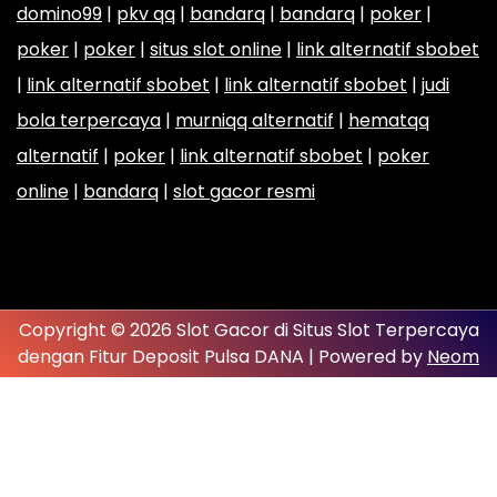
domino99
|
pkv qq
|
bandarq
|
bandarq
|
poker
|
poker
|
poker
|
situs slot online
|
link alternatif sbobet
|
link alternatif sbobet
|
link alternatif sbobet
|
judi
bola terpercaya
|
murniqq alternatif
|
hematqq
alternatif
|
poker
|
link alternatif sbobet
|
poker
online
|
bandarq
|
slot gacor resmi
Copyright © 2026 Slot Gacor di Situs Slot Terpercaya
dengan Fitur Deposit Pulsa DANA | Powered by
Neom