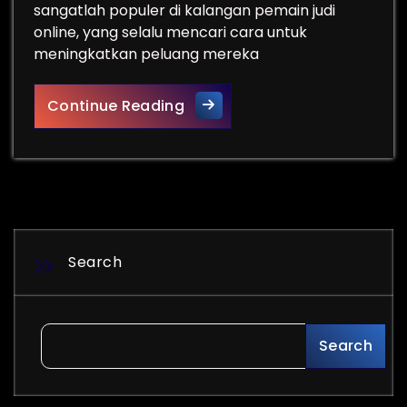
sangatlah populer di kalangan pemain judi
online, yang selalu mencari cara untuk
meningkatkan peluang mereka
Slot Gacor di Situs Slot Ter
Continue Reading
Search
Search