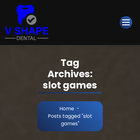
Skip
to
Content
Dapatkan Deposit pulsa DANA dan mainkan slot gacor dengan peluang mena
besar di situs slot terpercaya.
Tag
Archives:
slot games
Home
-
Posts tagged "slot
games"