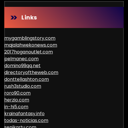
Links
mygamblingstory.com
majalahwekonews.com
2017hoganoutlet.com
pelmanec.com
domino99qq.net
directoryoftheweb.com
donttellashton.com
rush3studio.com
roro90.com
herzio.com
in-hi5.com
krainafantasy.info
todas-noticias.com
senikartu.com