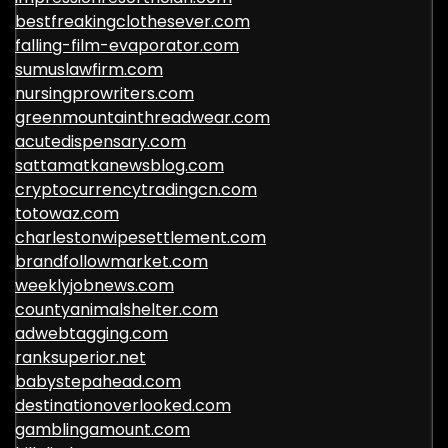
bestfreakingclothesever.com
falling-film-evaporator.com
sumuslawfirm.com
nursingprowriters.com
greenmountainthreadwear.com
acutedispensary.com
sattamatkanewsblog.com
cryptocurrencytradingcn.com
totowaz.com
charlestonwipesettlement.com
brandfollowmarket.com
weeklyjobnews.com
countyanimalshelter.com
adwebtagging.com
ranksuperior.net
babystepahead.com
destinationoverlooked.com
gamblingamount.com