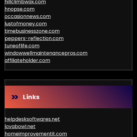
hillclimbwax.com
hnopse.com
occasionnews.com
lustofmoney.com
timebusinesszone.com
peppers-reflection.com
tuneoflife.com
windowwellmaintenancepros.com
affiliateholder.com
Links
helpdesksoftwares.net
lovabowl.net
homeimprovementit.com