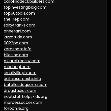
carolinadeckbuilders.com
topinvestingblog.com
top50tools.com
the-rep.com
saltyfranks.com
annerani.com
jazzatude.com
0022pa.com
zeroshare.info
bilesinc.com
milaretreatnz.com
modaagi.com
smallvilleph.com
galiciasuroeste.info
batallasdeguerra.com
dregstudios.com
neatstuffhelpskids.org
moraessoccer.com
forochile.org