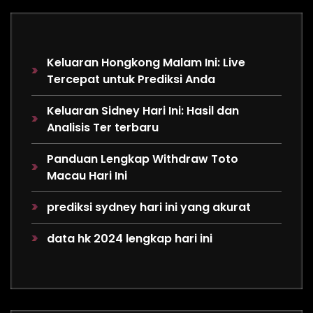
Keluaran Hongkong Malam Ini: Live
Tercepat untuk Prediksi Anda
Keluaran Sidney Hari Ini: Hasil dan
Analisis Ter terbaru
Panduan Lengkap Withdraw Toto
Macau Hari Ini
prediksi sydney hari ini yang akurat
data hk 2024 lengkap hari ini