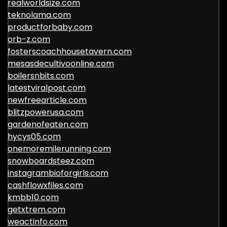
realworldsize.com
teknolama.com
productforbaby.com
orb-z.com
fosterscoachhousetavern.com
mesasdecultivoonline.com
boilersnbits.com
latestviralpost.com
newfreearticle.com
blitzpowerusa.com
gardenofeaten.com
hycys05.com
onemoremilerunning.com
snowboardsteez.com
instagrambioforgirls.com
cashflowxfiles.com
kmbb10.com
getxtrem.com
weactinfo.com