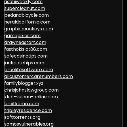
asahiweekly.com
supercleanut.com
bedandbicycle.com
heraldcalifornia.com
graphicmonkeys.com
gamepixies.com
drawneastart.com
fasthokislot88.com
safecasinotips.com
jackpotchips.com
proelitesoftware.com
allcustomercarenumbers.com
familyblogger.xyz
chrisjohnslawgroup.com
klub-vulcan-online.com
breitkamp.com
tripleyresidence.com
softtorrents.org
somosvulnerables.org