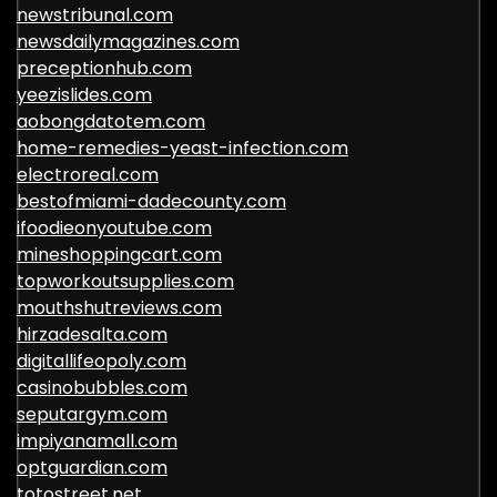
newstribunal.com
newsdailymagazines.com
preceptionhub.com
yeezislides.com
aobongdatotem.com
home-remedies-yeast-infection.com
electroreal.com
bestofmiami-dadecounty.com
ifoodieonyoutube.com
mineshoppingcart.com
topworkoutsupplies.com
mouthshutreviews.com
hirzadesalta.com
digitallifeopoly.com
casinobubbles.com
seputargym.com
impiyanamall.com
optguardian.com
totostreet.net