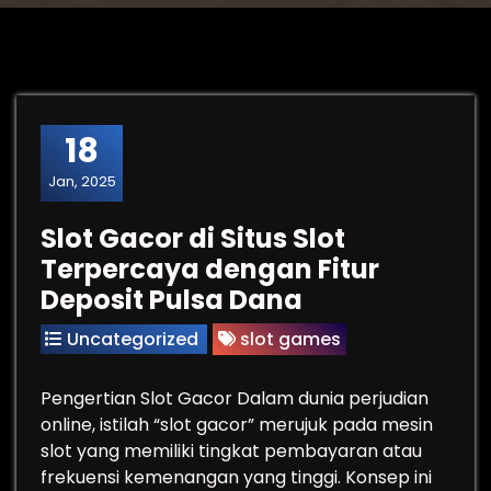
18
Jan, 2025
Slot Gacor di Situs Slot
Terpercaya dengan Fitur
Deposit Pulsa Dana
Uncategorized
slot games
Pengertian Slot Gacor Dalam dunia perjudian
online, istilah “slot gacor” merujuk pada mesin
slot yang memiliki tingkat pembayaran atau
frekuensi kemenangan yang tinggi. Konsep ini