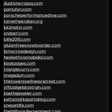
duatloterrassa.com
pamufon.com
porscheperformancedrive.com
tamethekraken.org
lutzinator.com
ondasrl.com
blife2016.com
glutenfreesnowboarder.com
lizmorrowdesign.com
healwithcannabidiol.com
kioskpages.com
trianglecurry.com
imagedum.com
thetowerswellnessretreat.com
officialgelatostrain.com
kaethejeweler.com
sattamatkasattaking.com
onepetlife.com
thebillboardexperiment.com