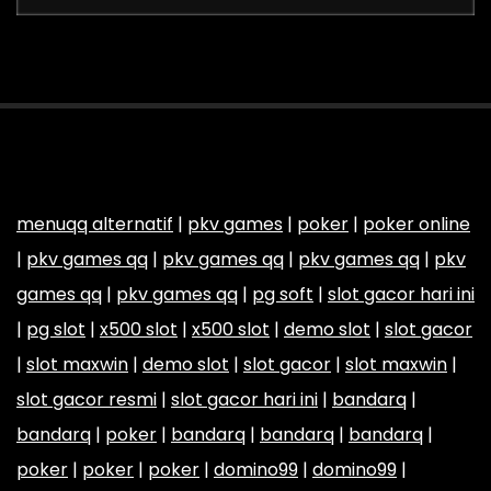
menuqq alternatif
|
pkv games
|
poker
|
poker online
|
pkv games qq
|
pkv games qq
|
pkv games qq
|
pkv
games qq
|
pkv games qq
|
pg soft
|
slot gacor hari ini
|
pg slot
|
x500 slot
|
x500 slot
|
demo slot
|
slot gacor
|
slot maxwin
|
demo slot
|
slot gacor
|
slot maxwin
|
slot gacor resmi
|
slot gacor hari ini
|
bandarq
|
bandarq
|
poker
|
bandarq
|
bandarq
|
bandarq
|
poker
|
poker
|
poker
|
domino99
|
domino99
|