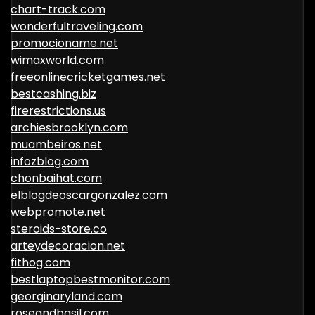
chart-track.com
wonderfultraveling.com
promocioname.net
wimaxworld.com
freeonlinecricketgames.net
bestcashing.biz
firerestrictions.us
archiesbrooklyn.com
muambeiros.net
infozblog.com
chonbaihat.com
elblogdeoscargonzalez.com
webpromote.net
steroids-store.co
arteydecoracion.net
fithog.com
bestlaptopbestmonitor.com
georginaryland.com
roseandbasil.com