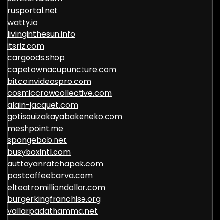
rusportal.net
watty.io
livinginthesun.info
itsriz.com
cargoods.shop
capetownacupuncture.com
bitcoinvideospro.com
cosmiccrowcollective.com
alain-jacquet.com
gotisouizakayabakeneko.com
meshpoint.me
spongebob.net
busyboxintl.com
auttayanratchapak.com
postcoffeebarva.com
elteatromilliondollar.com
burgerkingfranchise.org
vallarpadathamma.net