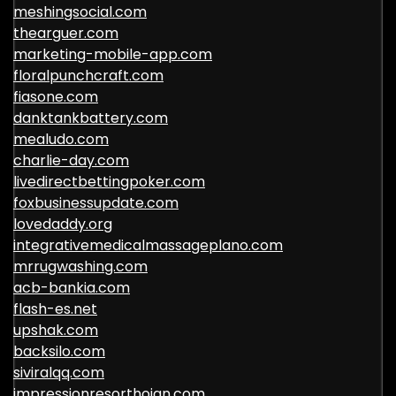
meshingsocial.com
thearguer.com
marketing-mobile-app.com
floralpunchcraft.com
fiasone.com
danktankbattery.com
mealudo.com
charlie-day.com
livedirectbettingpoker.com
foxbusinessupdate.com
lovedaddy.org
integrativemedicalmassageplano.com
mrrugwashing.com
acb-bankia.com
flash-es.net
upshak.com
backsilo.com
siviralqq.com
impressionresorthoian.com