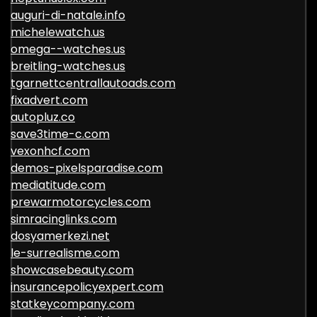
auguri-di-natale.info
michelewatch.us
omega--watches.us
breitling-watches.us
tgarnettcentrallautoads.com
fixadvert.com
autopluz.co
save3time-c.com
vexonhcf.com
demos-pixelsparadise.com
mediatitude.com
prewarmotorcycles.com
simracinglinks.com
dosyamerkezi.net
le-surrealisme.com
showcasebeauty.com
insurancepolicyexpert.com
statkeycompany.com