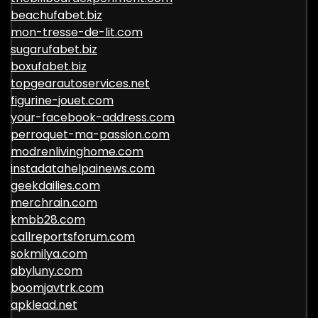
beachufabet.biz
mon-tresse-de-lit.com
sugarufabet.biz
boxufabet.biz
topgearautoservices.net
figurine-jouet.com
your-facebook-address.com
perroquet-ma-passion.com
modrenlivinghome.com
instadatahelpainews.com
geekdailies.com
merchrain.com
kmbb28.com
callreportsforum.com
sokmilya.com
abyluny.com
boomjavtrk.com
apklead.net