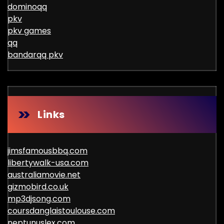
dominoqq
pkv
pkv games
qq
bandarqq pkv
Links
jimsfamousbbq.com
libertywalk-usa.com
australiamovie.net
gizmobird.co.uk
mp3djsong.com
coursdanglaistoulouse.com
neptunuslex.com